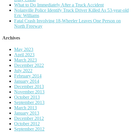
What to Do Immediately After a Truck Accident
Nolanville Police Identify Truck Driver Killed As 53-year-old
Eric Williams
Fatal Crash Involving 18-Wheeler Leaves One Person on
North Freeway
Archives
May 2023
April 2023
March 2023
December 2022
July 2022
February 2014
January 2014
December 2013
November 2013
October 2013
September 2013
March 2013
January 2013
December 2012
October 2012
September 2012