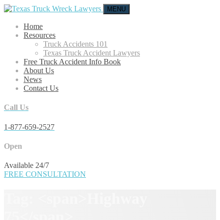
MENU
Home
Resources
Truck Accidents 101
Texas Truck Accident Lawyers
Free Truck Accident Info Book
About Us
News
Contact Us
Call Us
1-877-659-2527
Open
Available 24/7
FREE CONSULTATION
Tag: <span>Highway
75</span>