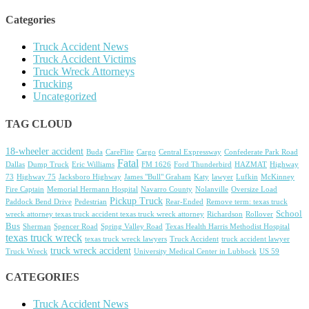
Categories
Truck Accident News
Truck Accident Victims
Truck Wreck Attorneys
Trucking
Uncategorized
TAG CLOUD
18-wheeler accident
Buda
CareFlite
Cargo
Central Expressway
Confederate Park Road
Fatal
Dallas
Dump Truck
Eric Williams
FM 1626
Ford Thunderbird
HAZMAT
Highway
73
Highway 75
Jacksboro Highway
James "Bull" Graham
Katy
lawyer
Lufkin
McKinney
Fire Captain
Memorial Hermann Hospital
Navarro County
Nolanville
Oversize Load
Pickup Truck
Paddock Bend Drive
Pedestrian
Rear-Ended
Remove term: texas truck
School
wreck attorney texas truck accident texas truck wreck attorney
Richardson
Rollover
Bus
Sherman
Spencer Road
Spring Valley Road
Texas Health Harris Methodist Hospital
texas truck wreck
texas truck wreck lawyers
Truck Accident
truck accident lawyer
truck wreck accident
Truck Wreck
University Medical Center in Lubbock
US 59
CATEGORIES
Truck Accident News