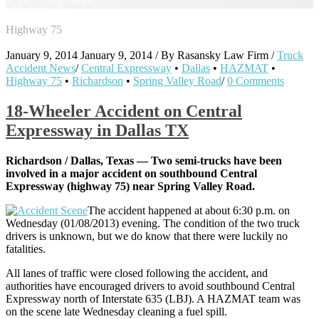
Highway 75
January 9, 2014
January 9, 2014
/
By
Rasansky Law Firm
/
Truck
Accident News
/
Central Expressway
•
Dallas
•
HAZMAT
•
Highway 75
•
Richardson
•
Spring Valley Road
/
0 Comments
18-Wheeler Accident on Central
Expressway in Dallas TX
Richardson / Dallas, Texas — Two semi-trucks have been
involved in a major accident on southbound Central
Expressway (highway 75) near Spring Valley Road.
The accident happened at about 6:30 p.m. on
Wednesday (01/08/2013) evening. The condition of the two truck
drivers is unknown, but we do know that there were luckily no
fatalities.
All lanes of traffic were closed following the accident, and
authorities have encouraged drivers to avoid southbound Central
Expressway north of Interstate 635 (LBJ). A HAZMAT team was
on the scene late Wednesday cleaning a fuel spill.