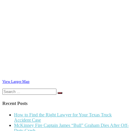
View Larger Map
Search
for:
Recent Posts
How to Find the Right Lawyer for Your Texas Truck
Accident Case
McKinney Fire Captain James “Bull” Graham Dies After Off-
Duty Crash