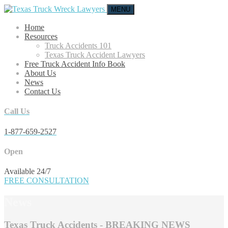
MENU
Home
Resources
Truck Accidents 101
Texas Truck Accident Lawyers
Free Truck Accident Info Book
About Us
News
Contact Us
Call Us
1-877-659-2527
Open
Available 24/7
FREE CONSULTATION
News
Texas Truck Accidents - BREAKING NEWS