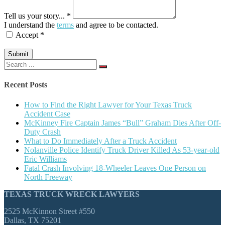
Tell us your story... *
I understand the
terms
and agree to be contacted.
Accept *
Submit
Search
for:
Recent Posts
How to Find the Right Lawyer for Your Texas Truck
Accident Case
McKinney Fire Captain James “Bull” Graham Dies After Off-
Duty Crash
What to Do Immediately After a Truck Accident
Nolanville Police Identify Truck Driver Killed As 53-year-old
Eric Williams
Fatal Crash Involving 18-Wheeler Leaves One Person on
North Freeway
TEXAS TRUCK WRECK LAWYERS
2525 McKinnon Street #550
Dallas, TX 75201