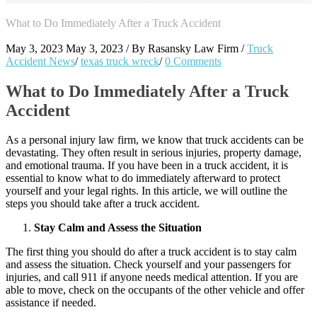
What to Do Immediately After a Truck Accident
May 3, 2023
May 3, 2023
/
By
Rasansky Law Firm
/
Truck
Accident News
/
texas truck wreck
/
0 Comments
What to Do Immediately After a Truck
Accident
As a personal injury law firm, we know that truck accidents can be
devastating. They often result in serious injuries, property damage,
and emotional trauma. If you have been in a truck accident, it is
essential to know what to do immediately afterward to protect
yourself and your legal rights. In this article, we will outline the
steps you should take after a truck accident.
Stay Calm and Assess the Situation
The first thing you should do after a truck accident is to stay calm
and assess the situation. Check yourself and your passengers for
injuries, and call 911 if anyone needs medical attention. If you are
able to move, check on the occupants of the other vehicle and offer
assistance if needed.