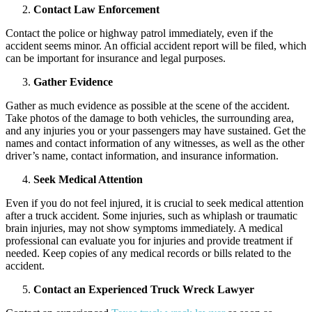
Contact Law Enforcement
Contact the police or highway patrol immediately, even if the
accident seems minor. An official accident report will be filed, which
can be important for insurance and legal purposes.
Gather Evidence
Gather as much evidence as possible at the scene of the accident.
Take photos of the damage to both vehicles, the surrounding area,
and any injuries you or your passengers may have sustained. Get the
names and contact information of any witnesses, as well as the other
driver’s name, contact information, and insurance information.
Seek Medical Attention
Even if you do not feel injured, it is crucial to seek medical attention
after a truck accident. Some injuries, such as whiplash or traumatic
brain injuries, may not show symptoms immediately. A medical
professional can evaluate you for injuries and provide treatment if
needed. Keep copies of any medical records or bills related to the
accident.
Contact an Experienced Truck Wreck Lawyer