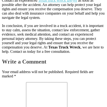
Contact an experienced
Texas truck wreck lawyer
as soon as
possible after the accident. An attorney can help protect your legal
rights and ensure you receive the compensation you deserve. They
can also deal with insurance companies on your behalf and help you
navigate the legal system.
In conclusion, if you are involved in a truck accident, it is important
to stay calm, assess the situation, contact law enforcement, gather
evidence, seek medical attention, and contact an experienced
personal injury attorney. By taking these steps, you can protect
yourself and your legal rights and ensure that you receive the
compensation you deserve. At
Texas Truck Wreck
, we are here to
help. Contact us today for a free consultation.
Write a Comment
Your email address will not be published.
Required fields are
marked
*